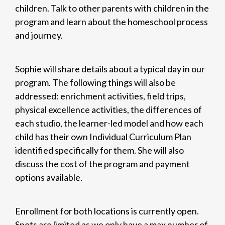
children. Talk to other parents with children in the
program and learn about the homeschool process
and journey.
Sophie will share details about a typical day in our
program. The following things will also be
addressed: enrichment activities, field trips,
physical excellence activities, the differences of
each studio, the learner-led model and how each
child has their own Individual Curriculum Plan
identified specifically for them. She will also
discuss the cost of the program and payment
options available.
Enrollment for both locations is currently open.
Spots are limited as we only have a max number of