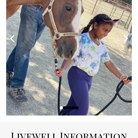
Livewell Information