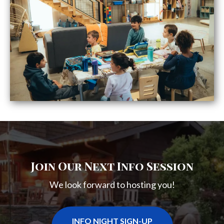
Join Our Next Info Session
We look forward to hosting you!
INFO NIGHT SIGN-UP