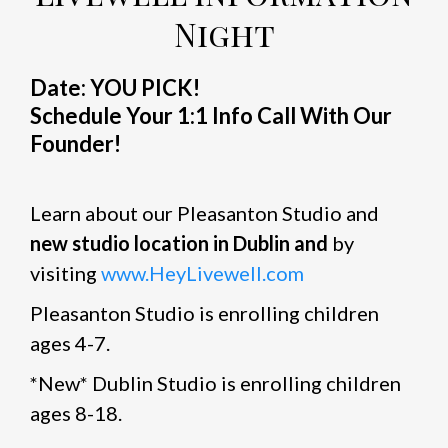
Night
Date: YOU PICK!
Schedule Your 1:1 Info Call With Our
Founder!
Learn about our Pleasanton Studio and
new studio location in Dublin and
by
visiting
www.HeyLivewell.com
Pleasanton Studio is enrolling children
ages 4-7.
*New* Dublin Studio is enrolling children
ages 8-18.