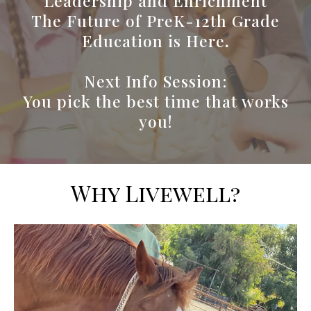
Leadership and Enrichment
The Future of PreK-12th Grade
Education is Here
.
Next Info Session:
You pick the best time that works
you!
Why Livewell?