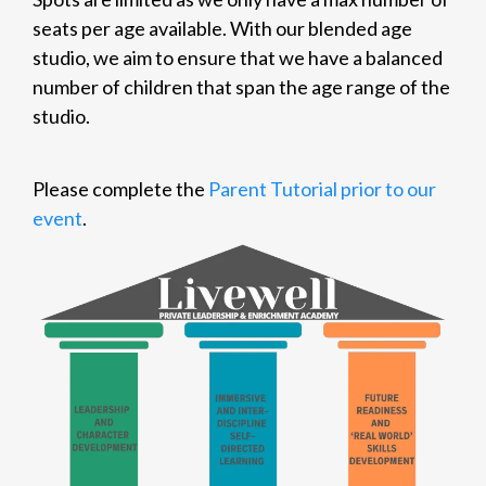
seats per age available. With our blended age
studio, we aim to ensure that we have a balanced
number of children that span the age range of the
studio.
Please complete the
Parent Tutorial prior to our
event
.