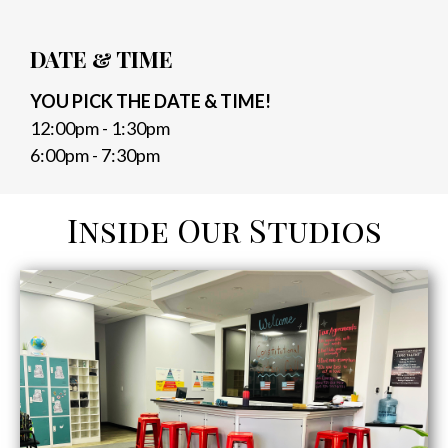
DATE & TIME
YOU PICK THE DATE & TIME!
12:00pm - 1:30pm
6:00pm - 7:30pm
Inside Our Studios