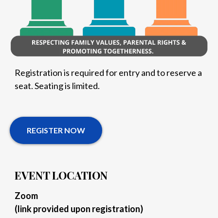
Registration is required for entry and to reserve a
seat. Seating is limited.
REGISTER NOW
EVENT LOCATION
Zoom
(link provided upon registration)