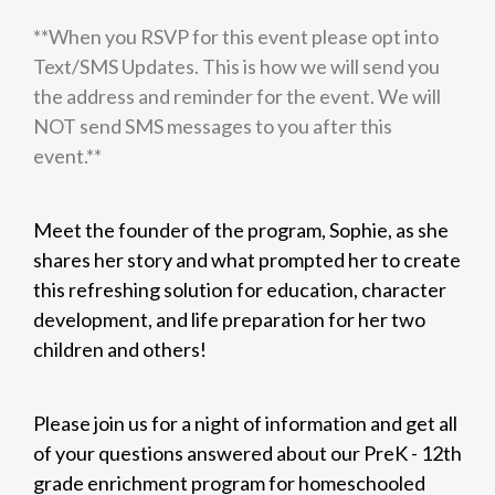
**When you RSVP for this event please opt into
Text/SMS Updates. This is how we will send you
the address and reminder for the event. We will
NOT send SMS messages to you after this
event.**
Meet the founder of the program, Sophie, as she
shares her story and what prompted her to create
this refreshing solution for education, character
development, and life preparation for her two
children and others!
Please join us for a night of information and get all
of your questions answered about our PreK - 12th
grade enrichment program for homeschooled