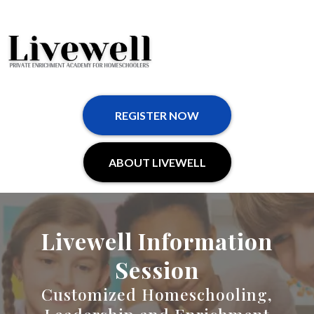
REGISTER NOW
ABOUT LIVEWELL
Livewell Information
Session
Customized Homeschooling,